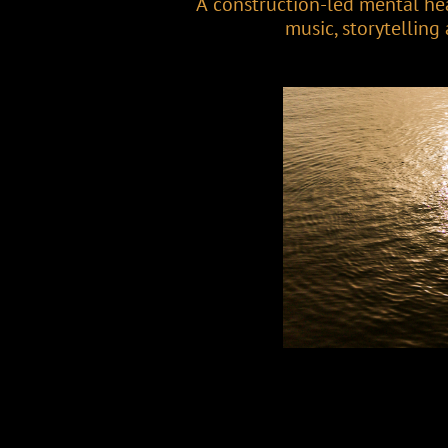
A construction-led mental he
music, storytelling a