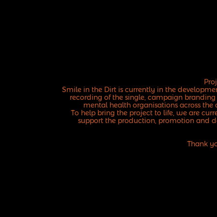
Pro
Smile in the Dirt is currently in the develop
recording of the single, campaign branding
mental health organisations across the 
To help bring the project to life, we are cu
support the production, promotion and d
Thank yo