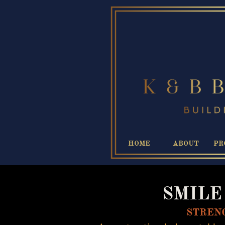
HOME
ABOUT
PR
SMILE I
STRENG