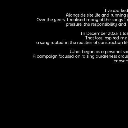
I’ve worked 
Alongside site life and running
Over the years, I realised many of the songs 
pressure, the responsibility and
In December 2023, I los
That loss inspired me 
a song rooted in the realities of construction
What began as a personal s
A campaign focused on raising awareness around
convers