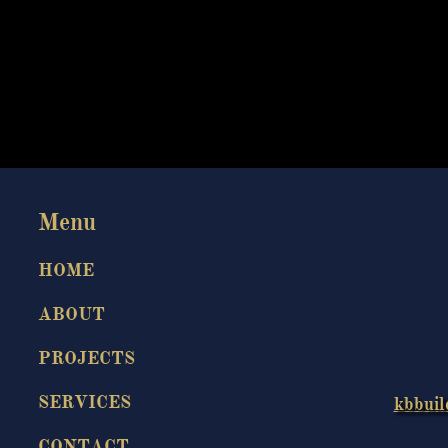
Menu​
HOME
ABOUT
PROJECTS
SERVICES
kbbuil
CONTACT